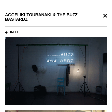
AGGELIKI TOUBANAKI & THE BUZZ
BASTARDZ
INFO
ABOUT
Identity for the music band
CREDITS
Creative Direction: Antonis Lourantos
Graphic Design: Martin Pereira
Photography: Giorgos Vitsaropoulos
Production: Stavros Liokalos
Web Developement: Thanos Eleftherakos