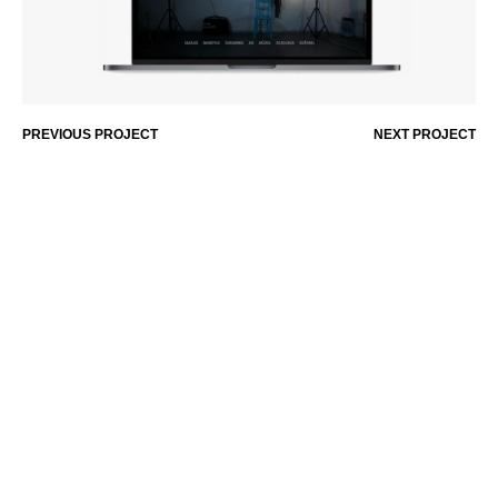
PREVIOUS PROJECT
NEXT PROJECT