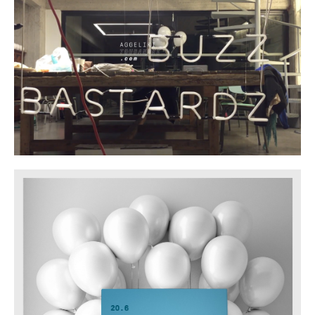
SHARE