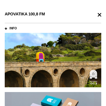
APOVATIKA 100,8 FM
INFO
ABOUT
Local radio station broadcasting in the region of Peloponnese, South
Greece. The station is playing music 24/7 to mainly young audiences
who like all time classics. The first letter of the name was used as a
monogram that schematically refers to vintage radio. In
combination with vivid colors give a more youthful and lively identity
to bridge the young audience with the vintage musical style.
SHARE