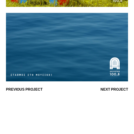
PREVIOUS PROJECT
NEXT PROJECT