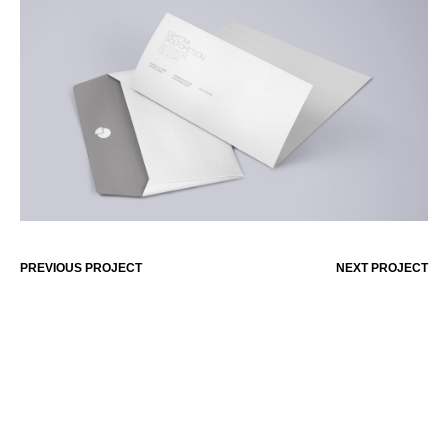
PREVIOUS PROJECT
NEXT PROJECT