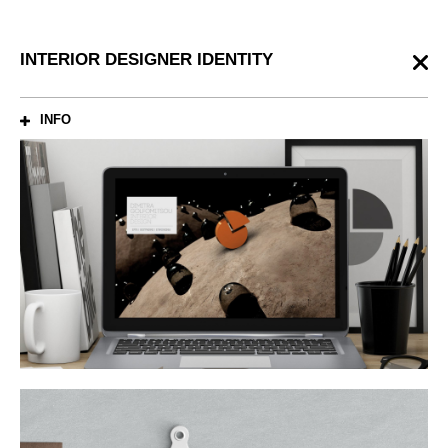
INTERIOR DESIGNER IDENTITY
INFO
ABOUT
Brand identity for interior designer, Golfomitsou Dimitra.
CREDITS
Graphic Design: Antonis Lourantos
3d Artist: Kiriakos Anagnostopoulos
SHARE